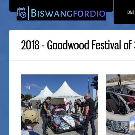
HOME
2018 - Goodwood Festival of