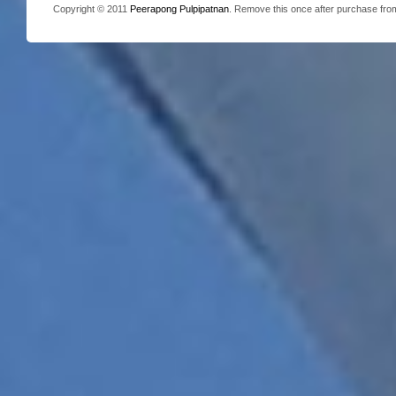
Copyright © 2011
Peerapong Pulpipatnan
. Remove this once after purchase fr